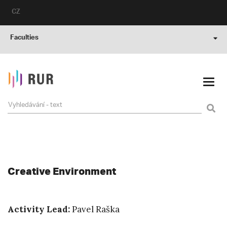
CZ
Faculties
Creative Environment
Activity Lead:
Pavel Raška