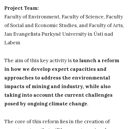
Project Team:
Faculty of Environment, Faculty of Science, Faculty
of Social and Economic Studies, and Faculty of Arts,
Jan Evangelista Purkyně University in Ústí nad
Labem
The aim of this key activity is
to launch a reform
in how we develop expert capacities and
approaches to address the environmental
impacts of mining and industry, while also
taking into account the current challenges
posed by ongoing climate change
.
The core of this reform lies in the creation of