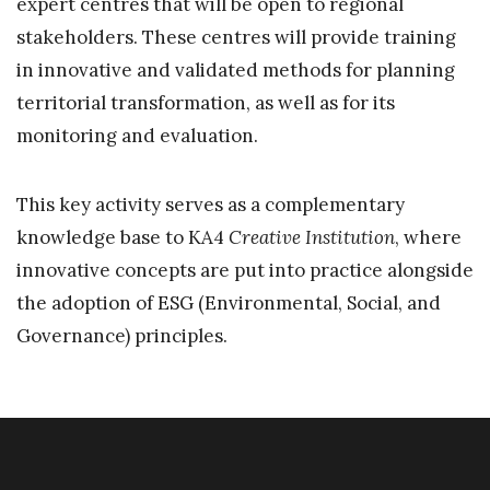
expert centres that will be open to regional
stakeholders. These centres will provide training
in innovative and validated methods for planning
territorial transformation, as well as for its
monitoring and evaluation.
This key activity serves as a complementary
knowledge base to KA4
Creative Institution
, where
innovative concepts are put into practice alongside
the adoption of ESG (Environmental, Social, and
Governance) principles.